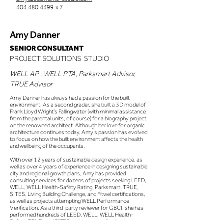
404.480.4499
x 7
Amy Danner
SENIOR CONSULTANT
PROJECT SOLUTIONS STUDIO
WELL AP , WELL PTA, Parksmart Advisor,
TRUE Advisor
Amy Danner has always had a passion for the built
environment. As a second grader, she built a 3D model of
Frank Lloyd Wright’s Fallingwater (with minimal assistance
from the parental units, of course) for a biography project
on the renowned architect. Although her love for organic
architecture continues today, Amy’s passion has evolved
to focus on how the built environment affects the health
and wellbeing of the occupants.
With over 12 years of sustainable design experience, as
well as over 4 years of experience in designing sustainable
city and regional growth plans, Amy has provided
consulting services for dozens of projects seeking LEED,
WELL, WELL Health-Safety Rating, Parksmart, TRUE,
SITES, Living Building Challenge, and Fitwel certifications,
as well as projects attempting WELL Performance
Verification. As a third-party reviewer for GBCI, she has
performed hundreds of LEED, WELL, WELL Health-