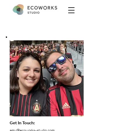
Get In Touch:
amy@ecoworks-studio.com