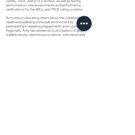
Safety, TRUE, and SITES reviews, as well as having
performed on-site assessments and performance
verifications for the WELL and TRUE rating systems.
Amy enjoys educating others about the collaboration of
health and wellbeing in the built environment by
participating in speaking engagements and volunteering.
Regionally, Amy has spoken at local chapters of green
building groups, planning associations, and universities
educating entry-level students to seasoned
professionals on the importance of the sustainable
building movement, the continued development of
sustainable rating systems, and the evolution of
opportunities within this sphere. At the national level, she
contributed to several iterations of the writing and
technical development of the WELL AP examination and
the Parksmart rating system, as well as having spoken at
Greenbuild, Greenbuild Mexico, and other USGBC/GBCI
events.
When not helping influence the design of the built
environment, Amy may be found reenergizing in the
natural environment, trekking along to her goal of visiting
all U.S. National Parks and states. She also enjoys visiting
urban environments, tasting the local selection of craft
beers and cuisine, as well as competitive puzzling, reading
books, crafting, spending time with her four-legged
babies, and cheering on Atlanta United as a Founding
Member.