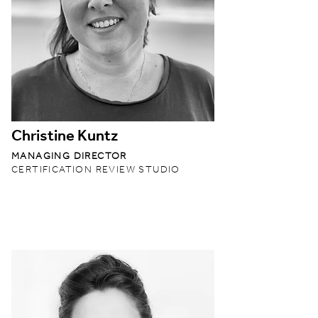
Christine Kuntz
MANAGING DIRECTOR
CERTIFICATION REVIEW STUDIO