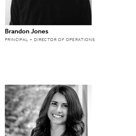
Brandon Jones
PRINCIPAL + DIRECTOR OF OPERATIONS