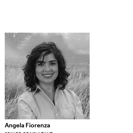
Angela Fiorenza