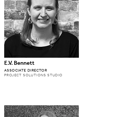
E.V. Bennett
ASSOCIATE DIRECTOR
PROJECT SOLUTIONS STUDIO