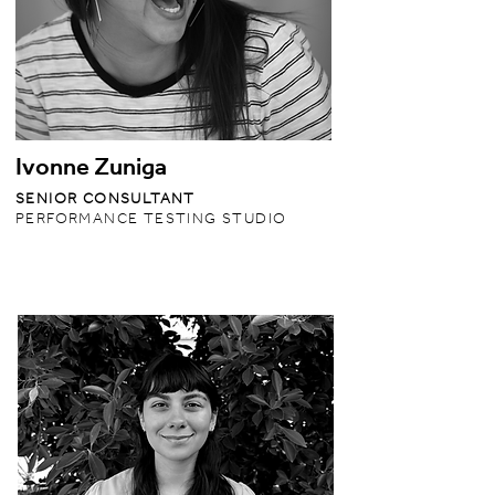
Ivonne Zuniga
SENIOR CONSULTANT
PERFORMANCE TESTING STUDIO