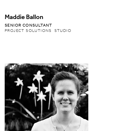
Maddie Ballon
SENIOR CONSULTANT
PROJECT SOLUTIONS STUDIO