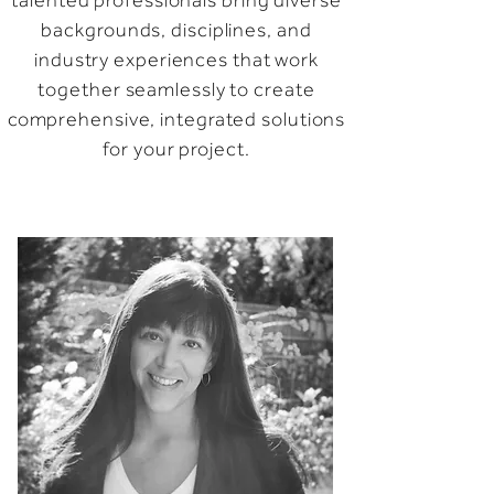
talented professionals bring diverse
backgrounds, disciplines, and
industry experiences that work
together seamlessly to create
comprehensive, integrated solutions
for your project.