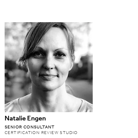
Natalie Engen
SENIOR CONSULTANT
CERTIFICATION REVIEW STUDIO