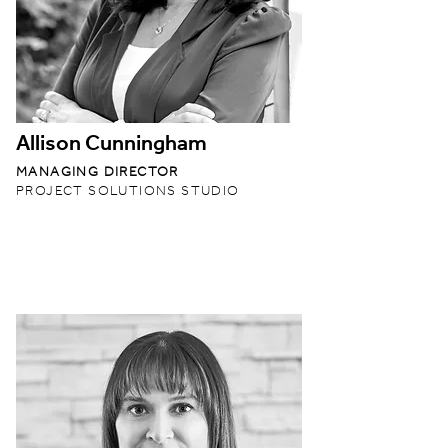
Allison Cunningham
MANAGING DIRECTOR
PROJECT SOLUTIONS STUDIO