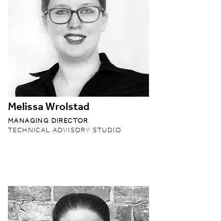
Melissa Wrolstad
MANAGING DIRECTOR
TECHNICAL ADVISORY STUDIO