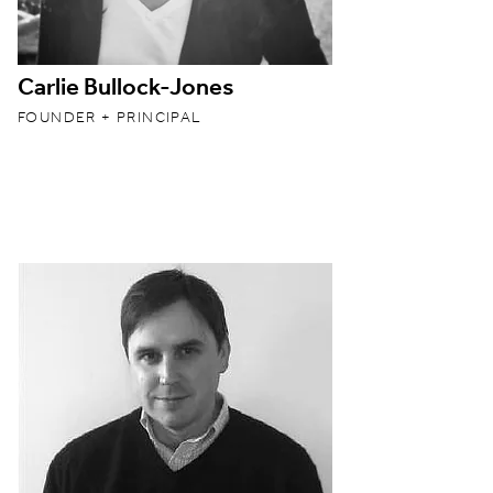
Carlie Bullock-Jones
FOUNDER + PRINCIPAL