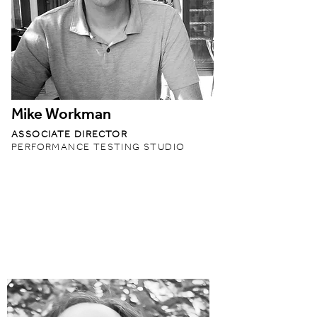
Mike Workman
ASSOCIATE DIRECTOR
PERFORMANCE TESTING STUDIO