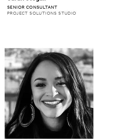
SENIOR CONSULTANT
PROJECT SOLUTIONS STUDIO