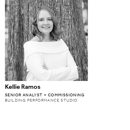
Kellie Ramos
SENIOR ANALYST + COMMISSIONING
BUILDING PERFORMANCE STUDIO