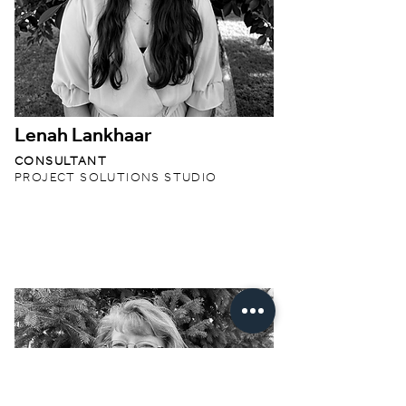
Lenah Lankhaar
CONSULTANT
PROJECT SOLUTIONS STUDIO