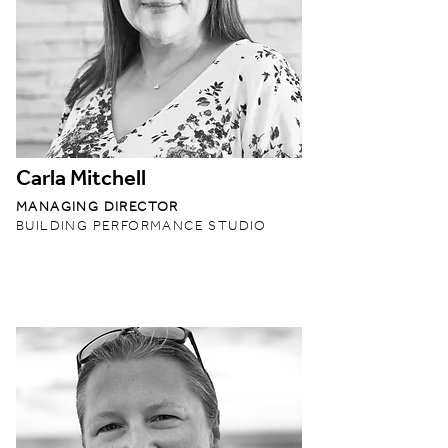
Carla Mitchell
MANAGING DIRECTOR
BUILDING PERFORMANCE STUDIO