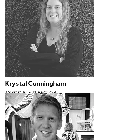
Krystal Cunningham
ASSOCIATE DIRECTOR
BUILDING PERFORMANCE STUDIO