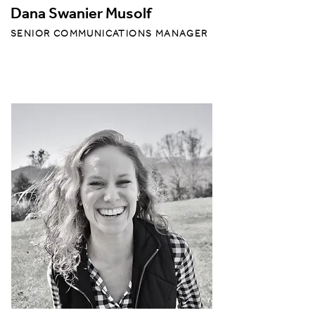
Dana Swanier Musolf
SENIOR COMMUNICATIONS MANAGER