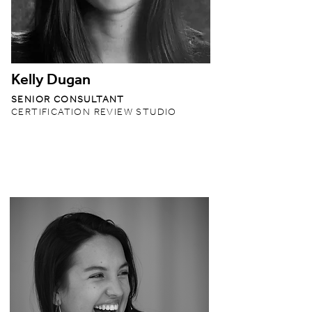
Kelly Dugan
SENIOR CONSULTANT
CERTIFICATION REVIEW STUDIO