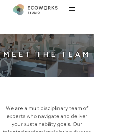
MEET THE TEAM
We are a multidisciplinary team of
experts who navigate and deliver
your sustainability goals. Our