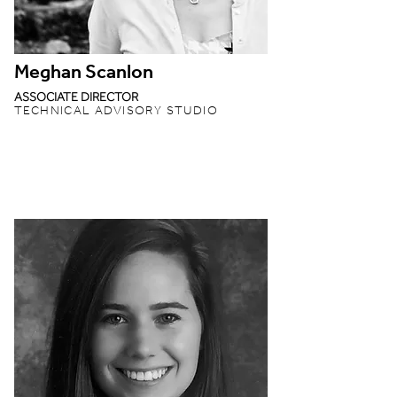
Meghan Scanlon
ASSOCIATE DIRECTOR
TECHNICAL ADVISORY STUDIO