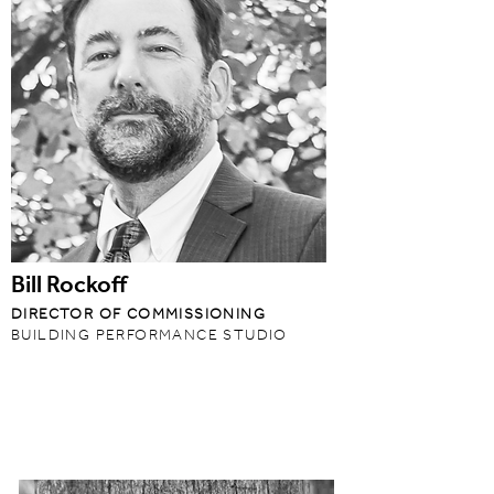
Bill Rockoff
DIRECTOR OF COMMISSIONING
BUILDING PERFORMANCE STUDIO