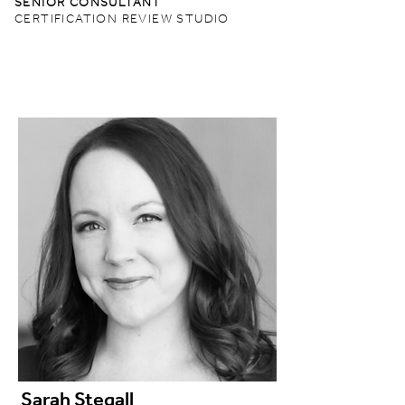
SENIOR CONSULTANT
CERTIFICATION REVIEW STUDIO
Sarah Stegall