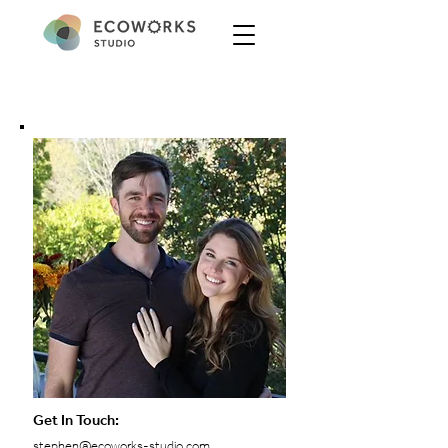
Get In Touch:
stephen@ecoworks-studio.com