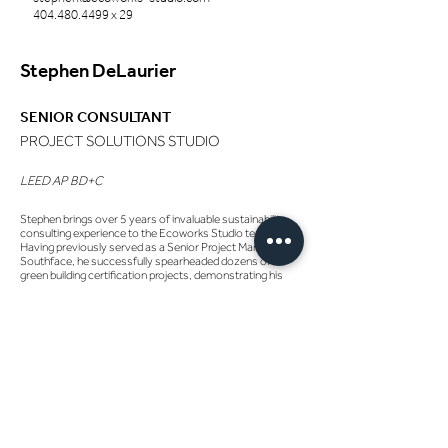
404.480.4499
x 29
Stephen DeLaurier
SENIOR CONSULTANT
PROJECT SOLUTIONS STUDIO
LEED AP BD+C
Stephen brings over 5 years of invaluable sustainability
consulting experience to the Ecoworks Studio team.
Having previously served as a Senior Project Manager at
Southface, he successfully spearheaded dozens of
green building certification projects, demonstrating his
expertise and commitment to environmental
sustainability.
Stephen's portfolio is highlighted by his management of
20+ LEED and 10+ EarthCraft Light Commercial
certification projects. He has worked in a wide range of
sectors, from police stations and offices to restaurants
and multi-use commercial spaces. Additionally, Stephen
has played a supporting role in several other certification
projects, including WELL, Energy Star, EarthCraft
Multifamily, HERS, BIT Building, and B Corp.