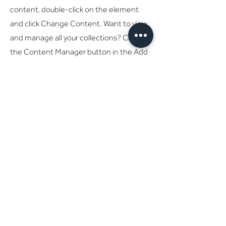
content, double-click on the element
and click Change Content. Want to view
and manage all your collections? Click on
the Content Manager button in the Add
panel on the left. Here, you can make
changes to your content, add new fields,
create dynamic pages and more. You can
create as many collections as you need.
Your collection is already set up for you
with fields and content. Add your own, or
import content from a CSV file. Add
fields for any type of content you want to
display, such as rich text, images, videos
and more. You can also collect and store
information from your site visitors using