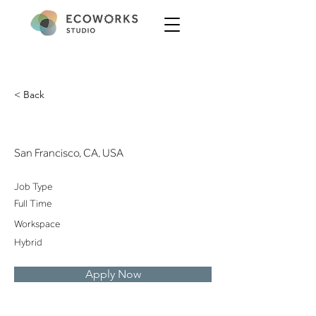
< Back
Content Manager
San Francisco, CA, USA
Job Type
Full Time
Workspace
Hybrid
Apply Now