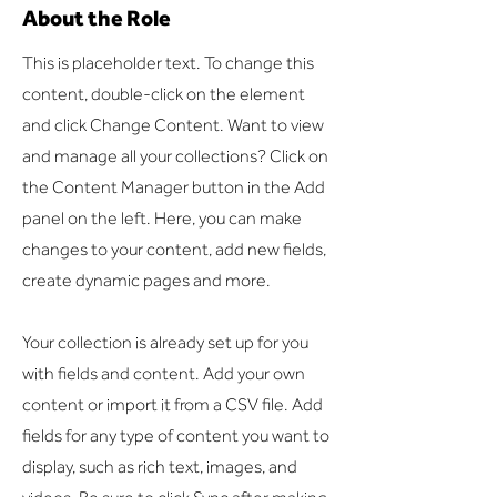
About the Role
This is placeholder text. To change this
content, double-click on the element
and click Change Content. Want to view
and manage all your collections? Click on
the Content Manager button in the Add
panel on the left. Here, you can make
changes to your content, add new fields,
create dynamic pages and more.
Your collection is already set up for you
with fields and content. Add your own
content or import it from a CSV file. Add
fields for any type of content you want to
display, such as rich text, images, and