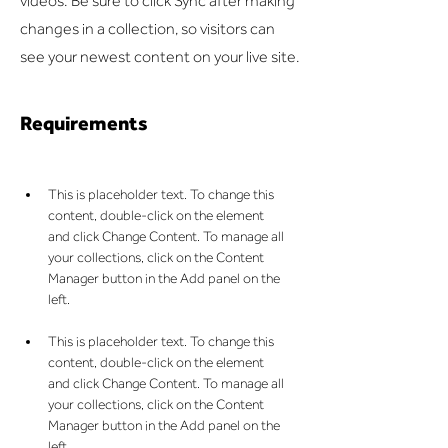
videos. Be sure to click Sync after making
changes in a collection, so visitors can
see your newest content on your live site.
Requirements
This is placeholder text. To change this 
content, double-click on the element 
and click Change Content. To manage all 
your collections, click on the Content 
Manager button in the Add panel on the 
This is placeholder text. To change this 
content, double-click on the element 
and click Change Content. To manage all 
your collections, click on the Content 
Manager button in the Add panel on the 