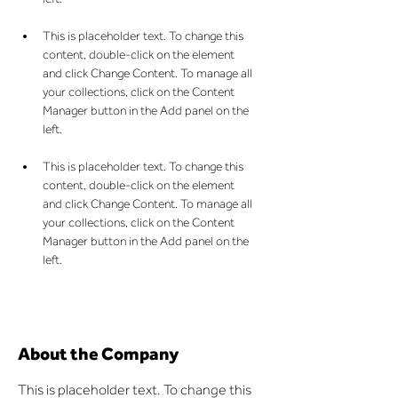
This is placeholder text. To change this 
content, double-click on the element 
and click Change Content. To manage all 
your collections, click on the Content 
Manager button in the Add panel on the 
This is placeholder text. To change this 
content, double-click on the element 
and click Change Content. To manage all 
your collections, click on the Content 
Manager button in the Add panel on the 
left.
About the Company
This is placeholder text. To change this