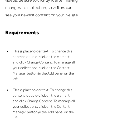
videos. Be sure to click Sync after making
changes in a collection, so visitors can
see your newest content on your live site.
Requirements
This is placeholder text. To change this 
content, double-click on the element 
and click Change Content. To manage all 
your collections, click on the Content 
Manager button in the Add panel on the 
This is placeholder text. To change this 
content, double-click on the element 
and click Change Content. To manage all 
your collections, click on the Content 
Manager button in the Add panel on the 