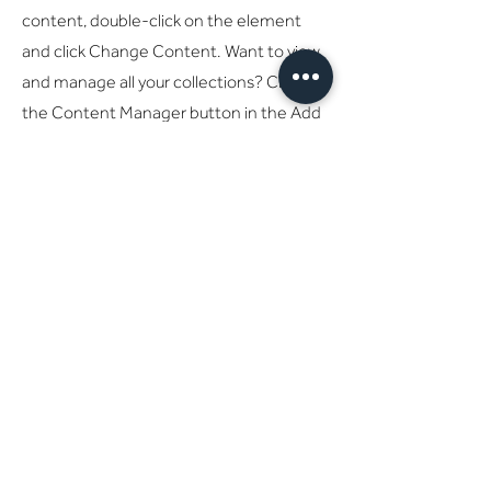
content, double-click on the element
and click Change Content. Want to view
and manage all your collections? Click on
the Content Manager button in the Add
panel on the left. Here, you can make
changes to your content, add new fields,
create dynamic pages and more. You can
create as many collections as you need.
Your collection is already set up for you
with fields and content. Add your own, or
import content from a CSV file. Add
fields for any type of content you want to
display, such as rich text, images, videos
and more. You can also collect and store
information from your site visitors using