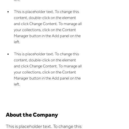
This is placeholder text. To change this 
content, double-click on the element 
and click Change Content. To manage all 
your collections, click on the Content 
Manager button in the Add panel on the 
This is placeholder text. To change this 
content, double-click on the element 
and click Change Content. To manage all 
your collections, click on the Content 
Manager button in the Add panel on the 
left.
About the Company
This is placeholder text. To change this