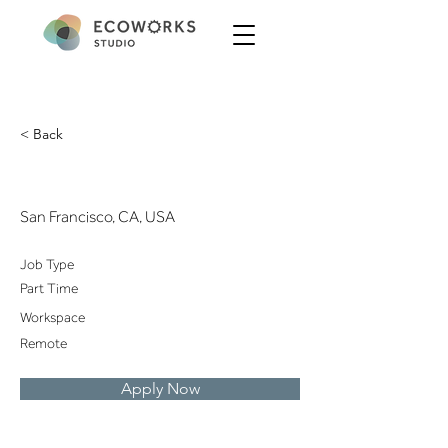
< Back
HR Representative
San Francisco, CA, USA
Job Type
Part Time
Workspace
Remote
Apply Now