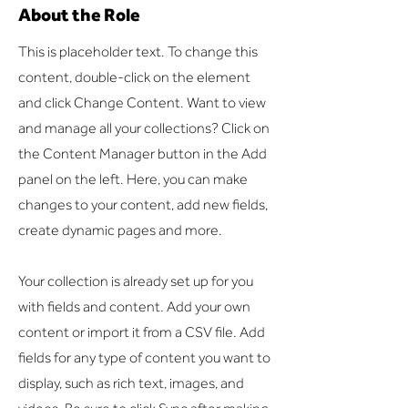
About the Role
This is placeholder text. To change this
content, double-click on the element
and click Change Content. Want to view
and manage all your collections? Click on
the Content Manager button in the Add
panel on the left. Here, you can make
changes to your content, add new fields,
create dynamic pages and more.
Your collection is already set up for you
with fields and content. Add your own
content or import it from a CSV file. Add
fields for any type of content you want to
display, such as rich text, images, and