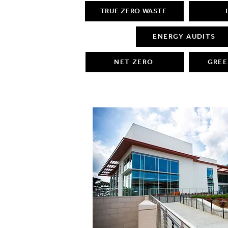
TRUE ZERO WASTE
ENERGY AUDITS
NET ZERO
GREE