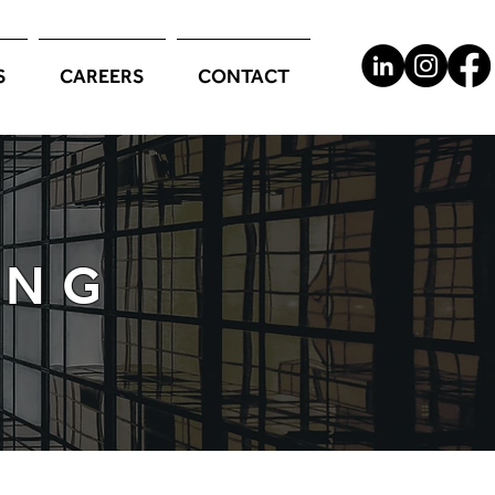
S
CAREERS
CONTACT
ING