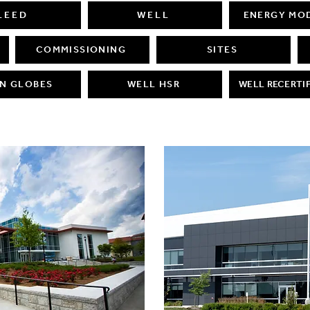
LEED
WELL
ENERGY MO
COMMISSIONING
SITES
N GLOBES
WELL HSR
WELL RECERTI