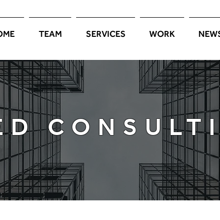
OME
TEAM
SERVICES
WORK
NEW
PORTFOLIO
ED CONSULT