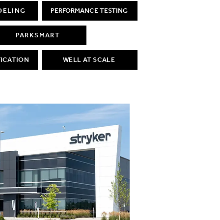
DELING
PERFORMANCE TESTING
PARKSMART
FICATION
WELL AT SCALE